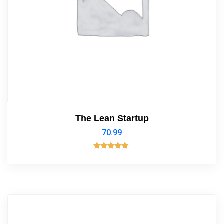
The Lean Startup
70.99
Rated
5.00
out of 5