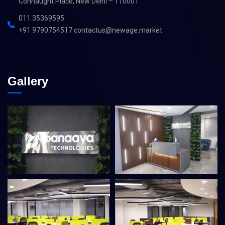
Connaught Place, New Delhi – 110001
011 35369595
+91 9790754517 contactus@newage.market
Gallery