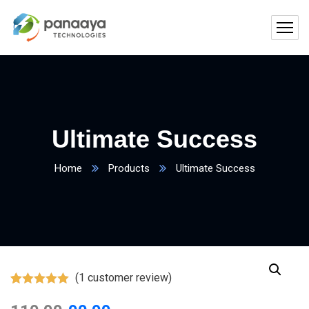
Ultimate Success
Home
Products
Ultimate Success
(
1
customer review)
Rated
1
5.00
out of 5