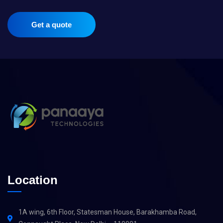
Get a quote
Location
1A wing, 6th Floor, Statesman House, Barakhamba Road,