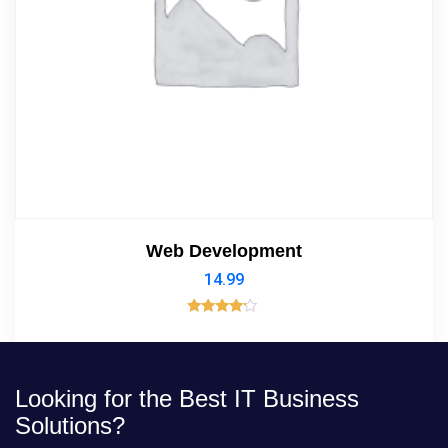
Web Development
14.99
Rated
4.00
out of 5
Looking for the Best IT Business
Solutions?