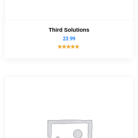
Third Solutions
23.99
Rated
5.00
out of 5