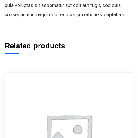
quia voluptas sit aspernatur aut odit aut fugit, sed quia
consequuntur magni dolores eos qui ratione voluptatem.
Related products