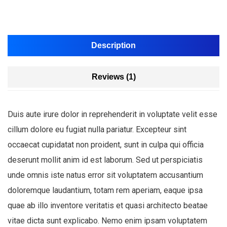
Description
Reviews (1)
Duis aute irure dolor in reprehenderit in voluptate velit esse
cillum dolore eu fugiat nulla pariatur. Excepteur sint
occaecat cupidatat non proident, sunt in culpa qui officia
deserunt mollit anim id est laborum. Sed ut perspiciatis
unde omnis iste natus error sit voluptatem accusantium
doloremque laudantium, totam rem aperiam, eaque ipsa
quae ab illo inventore veritatis et quasi architecto beatae
vitae dicta sunt explicabo. Nemo enim ipsam voluptatem