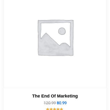
The End Of Marketing
120.99
80.99