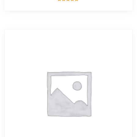
Rated
5.00
out of 5