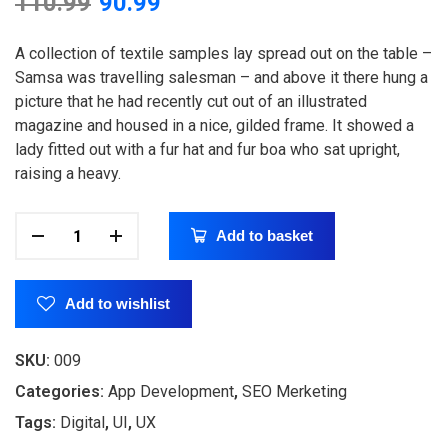
110.99
90.99
based on
customer
rating
A collection of textile samples lay spread out on the table –
Samsa was travelling salesman – and above it there hung a
picture that he had recently cut out of an illustrated
magazine and housed in a nice, gilded frame. It showed a
lady fitted out with a fur hat and fur boa who sat upright,
raising a heavy.
Add to basket
Add to wishlist
SKU:
009
Categories:
App Development
,
SEO Merketing
Tags:
Digital
,
UI
,
UX