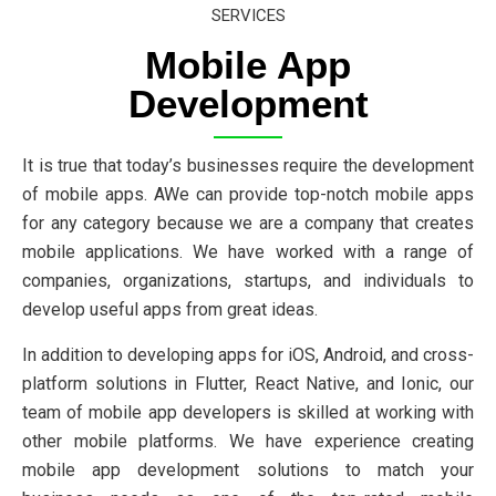
SERVICES
Mobile App
Development
It is true that today’s businesses require the development
of mobile apps. AWe can provide top-notch mobile apps
for any category because we are a company that creates
mobile applications. We have worked with a range of
companies, organizations, startups, and individuals to
develop useful apps from great ideas.
In addition to developing apps for iOS, Android, and cross-
platform solutions in Flutter, React Native, and Ionic, our
team of mobile app developers is skilled at working with
other mobile platforms. We have experience creating
mobile app development solutions to match your