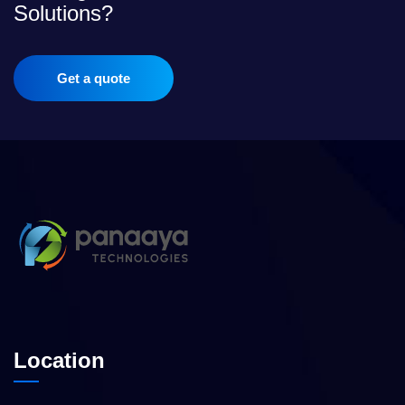
Solutions?
Get a quote
Location