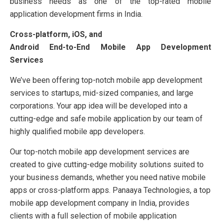
business needs as one of the top-rated mobile
application development firms in India.
Cross-platform, iOS, and
Android End-to-End Mobile App Development
Services
We’ve been offering top-notch mobile app development
services to startups, mid-sized companies, and large
corporations. Your app idea will be developed into a
cutting-edge and safe mobile application by our team of
highly qualified mobile app developers.
Our top-notch mobile app development services are
created to give cutting-edge mobility solutions suited to
your business demands, whether you need native mobile
apps or cross-platform apps. Panaaya Technologies, a top
mobile app development company in India, provides
clients with a full selection of mobile application