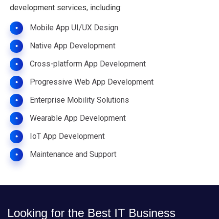
development services, including:
Mobile App UI/UX Design
•
Native App Development
•
Cross-platform App Development
•
Progressive Web App Development
•
Enterprise Mobility Solutions
•
Wearable App Development
•
IoT App Development
•
Maintenance and Support
•
Looking for the Best IT Business