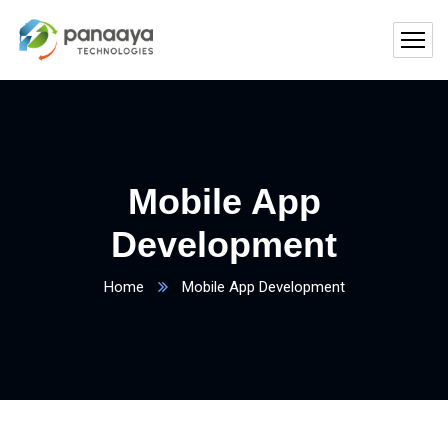
Mobile App
Development
Home
Mobile App Development