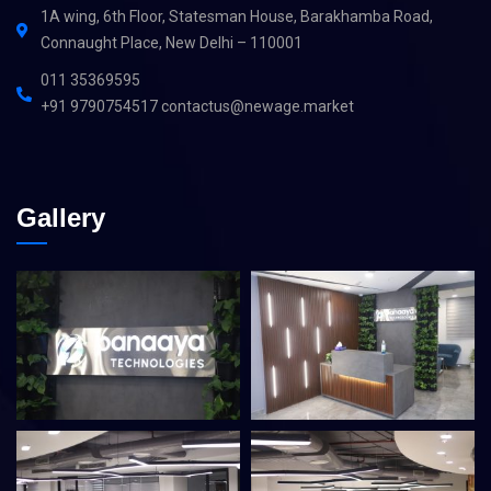
1A wing, 6th Floor, Statesman House, Barakhamba Road,
Connaught Place, New Delhi – 110001
011 35369595
+91 9790754517 contactus@newage.market
Gallery